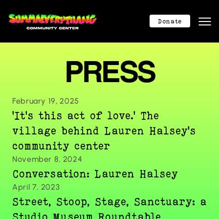
Mission
Mission
Donate
About
About
Program Calendar
Program Calendar
PRESS
Community Center
Community Center
Donation
Donation
Contact
Contact
February 19, 2025
404
'It's this act of love.' The 
404
Donate Now
village behind Lauren Halsey's 
community center
November 8, 2024
Conversation: Lauren Halsey
April 7, 2023
Street, Stoop, Stage, Sanctuary: a 
Studio Museum Roundtable