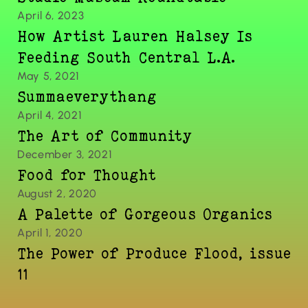
April 6, 2023
How Artist Lauren Halsey Is 
Feeding South Central L.A.
May 5, 2021
Summaeverythang
April 4, 2021
The Art of Community
December 3, 2021
Food for Thought
August 2, 2020
A Palette of Gorgeous Organics
April 1, 2020
The Power of Produce Flood, issue 
11