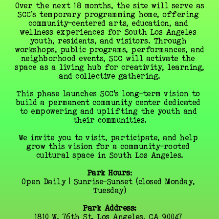
Over the next 18 months, the site will serve as 
SCC’s temporary programming home, offering 
community-centered arts, education, and 
wellness experiences for South Los Angeles 
youth, residents, and visitors. Through 
workshops, public programs, performances, and 
neighborhood events, SCC will activate the 
space as a living hub for creativity, learning, 
and collective gathering.
This phase launches SCC’s long-term vision to 
build a permanent community center dedicated 
to empowering and uplifting the youth and 
their communities.
We invite you to visit, participate, and help 
grow this vision for a community-rooted 
cultural space in South Los Angeles.
Park Hours
:
Open Daily | Sunrise–Sunset (closed Monday, 
Tuesday)
Park Address:
1810 W. 76th St. Los Angeles, CA 90047 