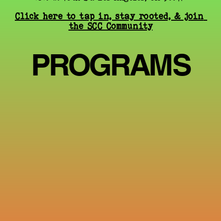
Click here to tap in, stay rooted, & join 
the SCC Community
PROGRAMS