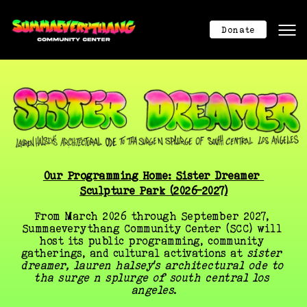
Mission
Mission
Donate
About
About
Program Calendar
Program Calendar
Community Center
Community Center
Donation
Donation
Contact
Contact
404
404
Donate Now
Our Programming Home: Sister Dreamer 
Sculpture Park (2026–2027)
From March 2026 through September 2027, 
Summaeverythang Community Center (SCC) will 
host its public programming, community 
gatherings, and cultural activations at 
sister 
dreamer, lauren halsey’s architectural ode to 
tha surge n splurge of south central los 
angeles
.