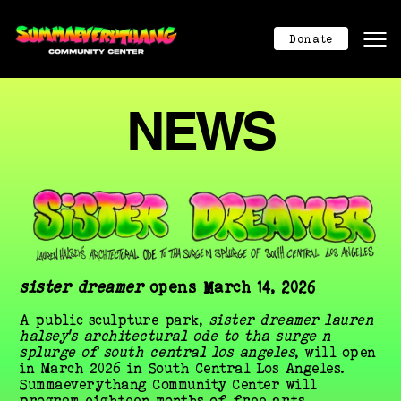
Mission
Mission
Donate
About
About
Program Calendar
Program Calendar
NEWS
Community Center
Community Center
Donation
Donation
Contact
Contact
404
404
Donate Now
sister dreamer
 opens March 14, 2026
A public sculpture park, 
sister dreamer lauren 
halsey’s architectural ode to tha surge n 
splurge of south central los angeles
, will open 
in March 2026 in South Central Los Angeles. 
Summaeverythang Community Center will 
program eighteen months of free arts, 