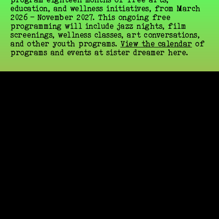
education, and wellness initiatives, from March 
2026 – November 2027. This ongoing free 
programming will include jazz nights, film 
screenings, wellness classes, art conversations, 
and other youth programs. 
View the calendar
 of 
programs and events at sister dreamer here.
Stay up to date with 
Summaeverythang news